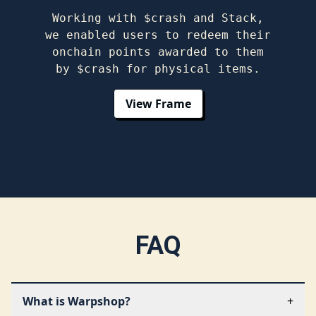
Working with $crash and Stack,
we enabled users to redeem their
onchain points awarded to them
by $crash for physical items.
View Frame
FAQ
What is Warpshop?
+