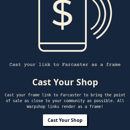
Cast Your Shop
Cast your frame link to Farcaster to bring the point
of sale as close to your community as possible. All
Warpshop links render as a frame!
Cast Your Shop