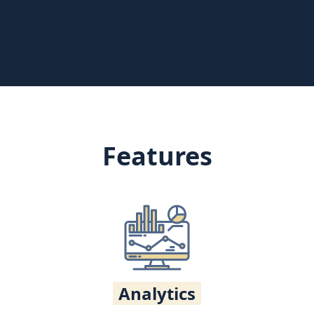
Features
Analytics