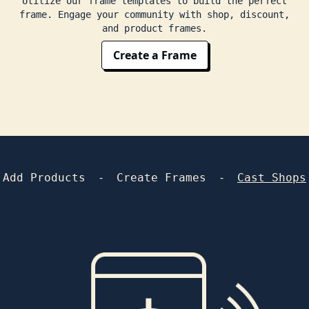
Utilize our frame templates to build the perfect
frame. Engage your community with shop, discount,
and product frames.
Create a Frame
-
-
Add Products
Create Frames
Cast Shops