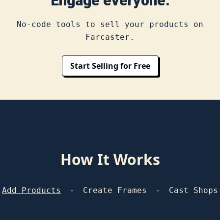
Engage everyone.
No-code tools to sell your products on
Farcaster.
Start Selling for Free
How It Works
-
-
Add Products
Create Frames
Cast Shops