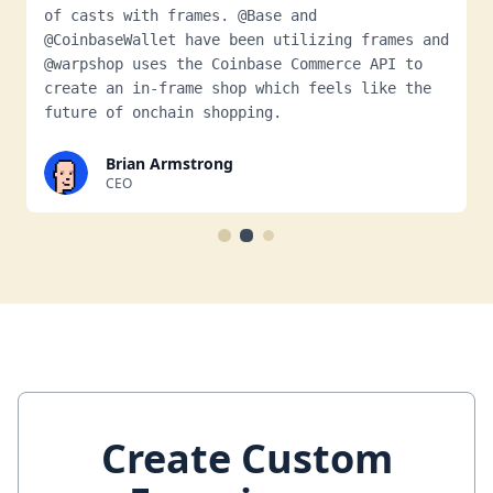
of casts with frames. @Base and
@CoinbaseWallet have been utilizing frames and
@warpshop uses the Coinbase Commerce API to
create an in-frame shop which feels like the
future of onchain shopping.
Brian Armstrong
CEO
Create Custom