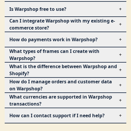
Is Warpshop free to use?
+
Can I integrate Warpshop with my existing e-
+
commerce store?
How do payments work in Warpshop?
+
What types of frames can I create with
+
Warpshop?
What is the difference between Warpshop and
+
Shopify?
How do I manage orders and customer data
+
on Warpshop?
What currencies are supported in Warpshop
+
transactions?
How can I contact support if I need help?
+