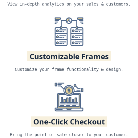
View in-depth analytics on your sales & customers.
Customizable Frames
Customize your frame functionality & design.
One-Click Checkout
Bring the point of sale closer to your customer.