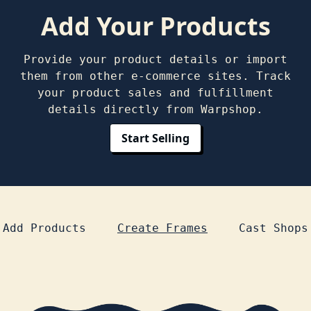
Add Your Products
Provide your product details or import
them from other e-commerce sites. Track
your product sales and fulfillment
details directly from Warpshop.
Start Selling
-
-
Add Products
Create Frames
Cast Shops