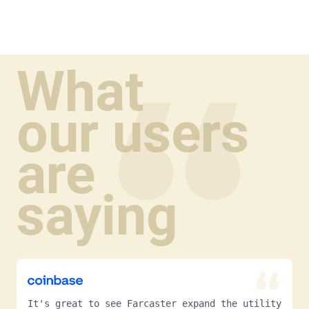
What
our users
are
saying
It's great to see Farcaster expand the utility