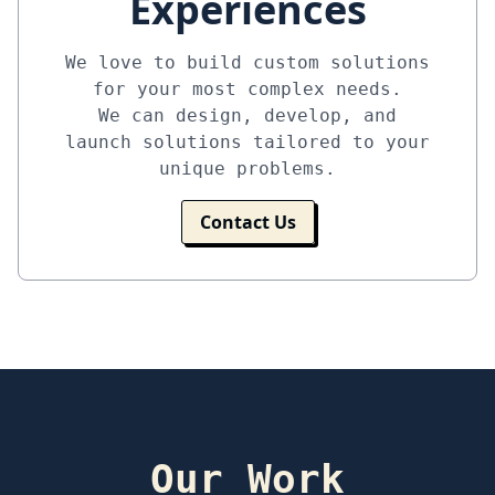
Experiences
We love to build custom solutions
for your most complex needs.
We can design, develop, and
launch solutions tailored to your
unique problems.
Contact Us
Our Work