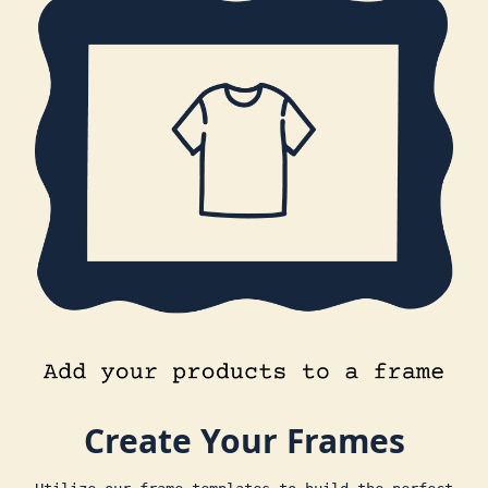
Create Your Frames