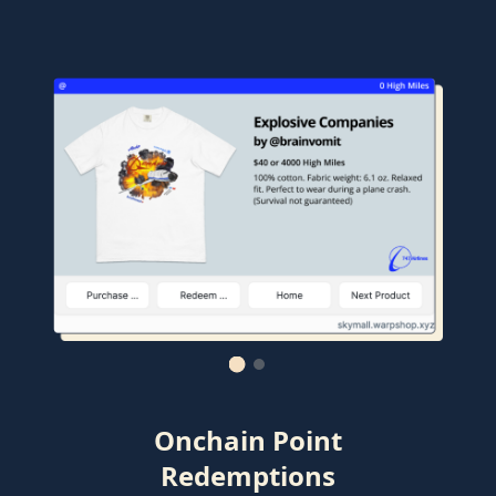
Onchain Point
Redemptions