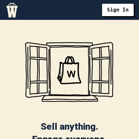
Sign In
Sell anything.